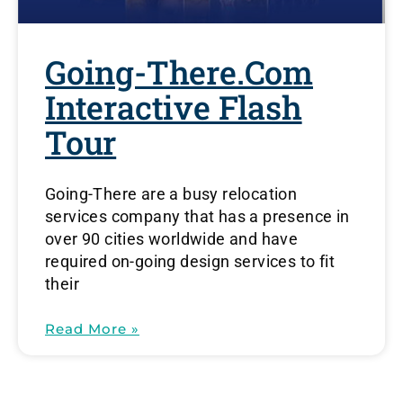
Going-There.com
Interactive Flash
Tour
Going-There are a busy relocation
services company that has a presence in
over 90 cities worldwide and have
required on-going design services to fit
their
Read More »