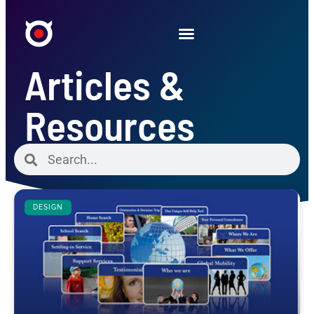
Articles &
Resources
DESIGN