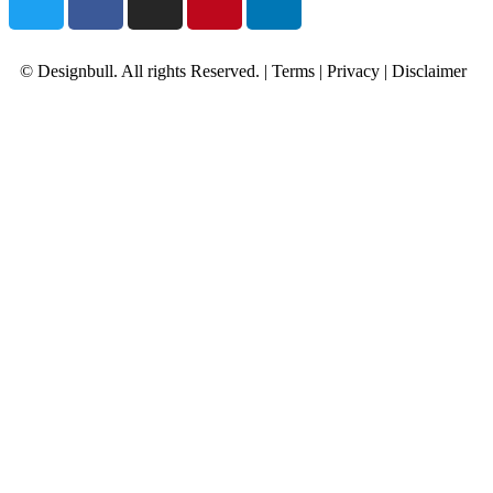
© Designbull. All rights Reserved. |
Terms
|
Privacy
|
Disclaimer