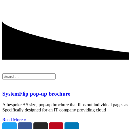
SystemFlip pop-up brochure
A bespoke A5 size, pop-up brochure that flips out individual pages as 
Specifically designed for an IT company providing cloud
Read More »