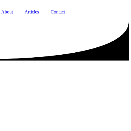
About
Articles
Contact