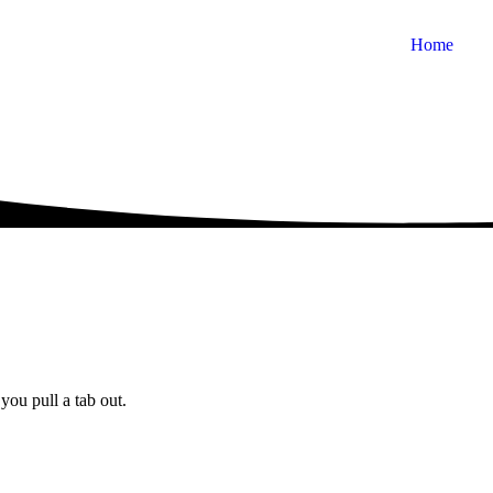
Home
you pull a tab out.