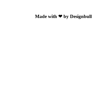
Made with ❤ by Designbull