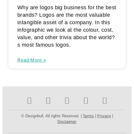
Why are logos big business for the best
brands? Logos are the most valuable
intangible asset of a company. In this
infographic we look at the colour, cost,
value, and other trivia about the world?
s most famous logos.
Read More »
© Designbull. All rights Reserved. |
Terms
|
Privacy
|
Disclaimer