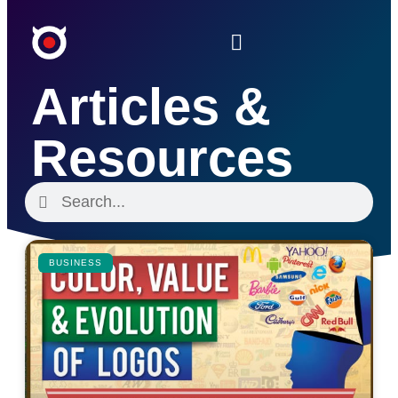
Articles &
Resources
BUSINESS