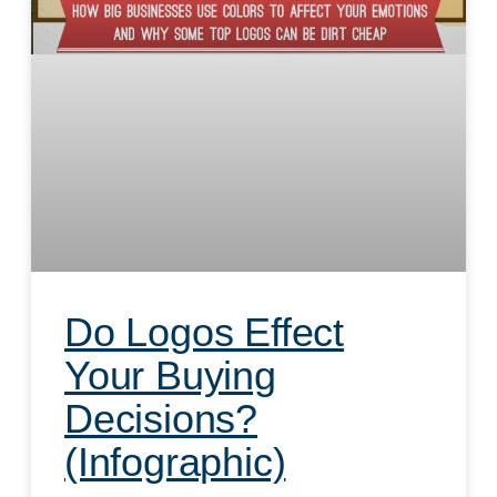
Do Logos Effect
Your Buying
Decisions?
(Infographic)