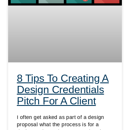
8 Tips To Creating A
Design Credentials
Pitch For A Client
I often get asked as part of a design
proposal what the process is for a