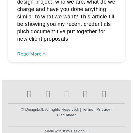
design project, who we are, what do we
charge and have you done anything
similar to what we want? This article I’ll
be showing you my recent credentials
pitch document I’ve put together for
new client proposals
Read More »
© Designbull. All rights Reserved. |
Terms
|
Privacy
|
Disclaimer
Made with ❤ by Designbull