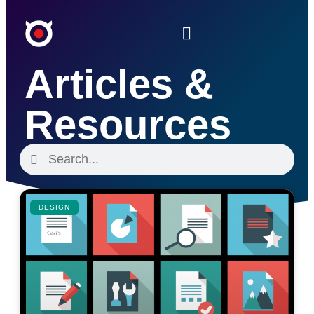
Articles &
Resources
DESIGN