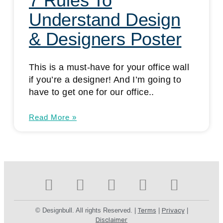
7 Rules To
Understand Design
& Designers Poster
This is a must-have for your office wall
if you’re a designer! And I’m going to
have to get one for our office..
Read More »
© Designbull. All rights Reserved. |
Terms
|
Privacy
|
Disclaimer