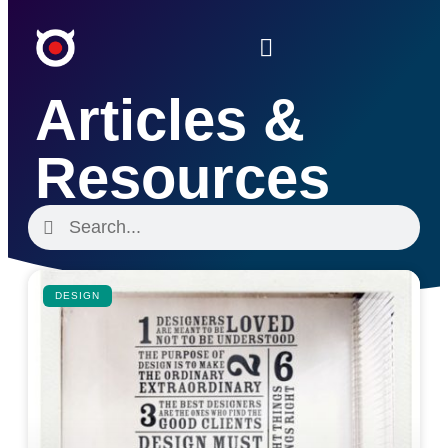
Articles &
Resources
DESIGN