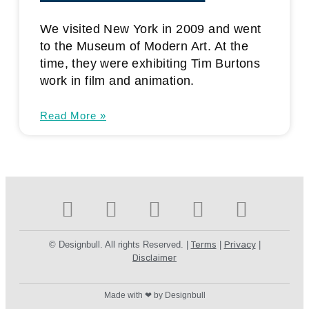
We visited New York in 2009 and went
to the Museum of Modern Art. At the
time, they were exhibiting Tim Burtons
work in film and animation.
Read More »
© Designbull. All rights Reserved. |
Terms
|
Privacy
|
Disclaimer
Made with ❤ by Designbull