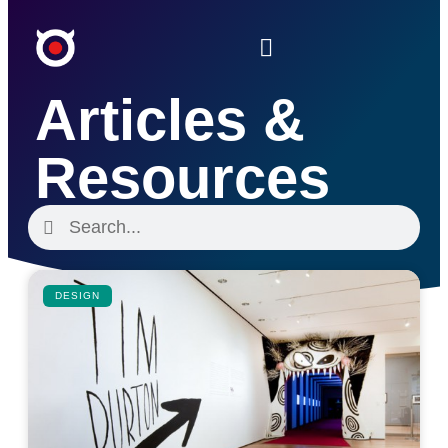
Articles &
Resources
DESIGN