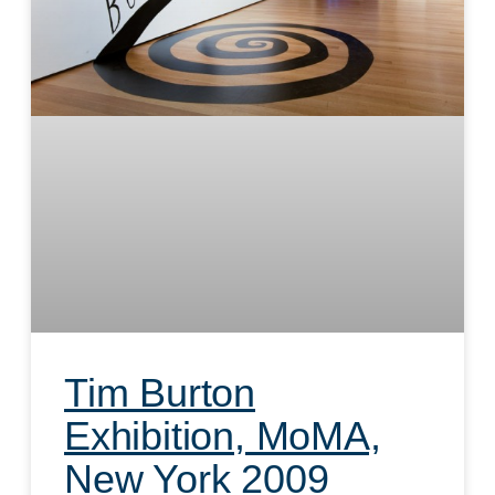
Tim Burton
Exhibition, MoMA,
New York 2009