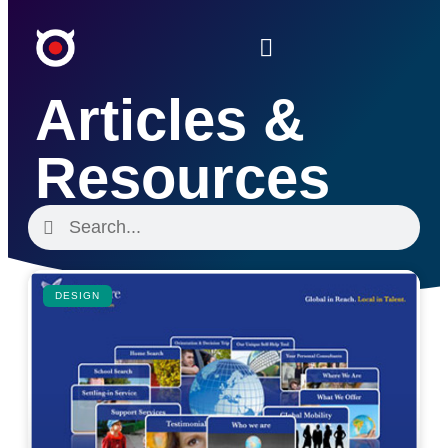
Articles &
Resources
DESIGN