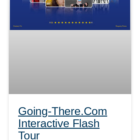
Going-There.com
Interactive Flash
Tour