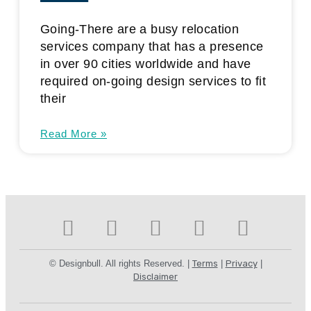
Going-There are a busy relocation
services company that has a presence
in over 90 cities worldwide and have
required on-going design services to fit
their
Read More »
© Designbull. All rights Reserved. |
Terms
|
Privacy
|
Disclaimer