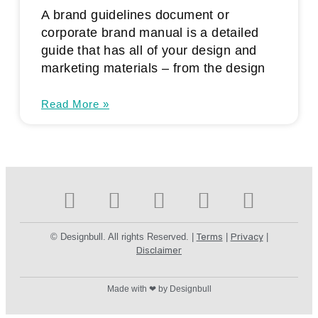
A brand guidelines document or
corporate brand manual is a detailed
guide that has all of your design and
marketing materials – from the design
Read More »
© Designbull. All rights Reserved. |
Terms
|
Privacy
|
Disclaimer
Made with ❤ by Designbull