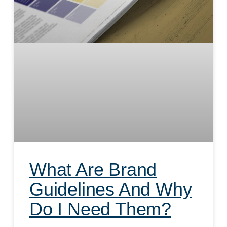
What Are Brand
Guidelines And Why
Do I Need Them?