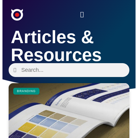
Articles &
Resources
BRANDING