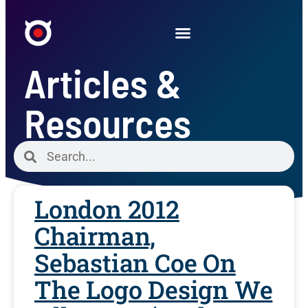
Articles &
Resources
London 2012
Chairman,
Sebastian Coe On
The Logo Design We