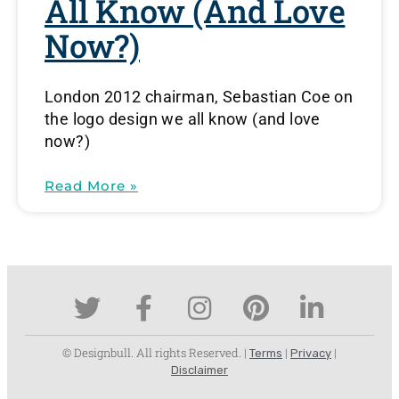
All Know (and Love
Now?)
London 2012 chairman, Sebastian Coe on
the logo design we all know (and love
now?)
Read More »
© Designbull. All rights Reserved. |
|
|
Terms
Privacy
Disclaimer