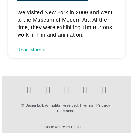
We visited New York in 2009 and went
to the Museum of Modern Art. At the
time, they were exhibiting Tim Burtons
work in film and animation.
Read More »
© Designbull. All rights Reserved. |
Terms
|
Privacy
|
Disclaimer
Made with ❤ by Designbull