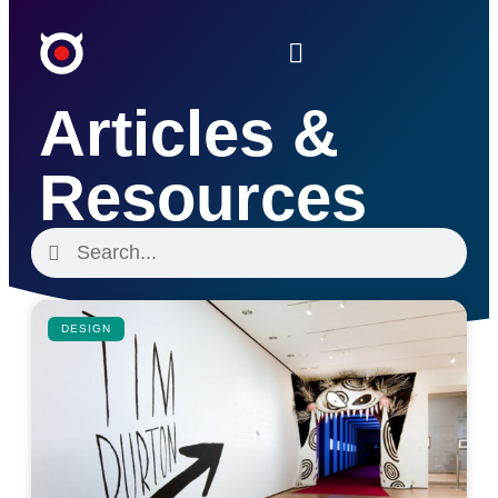
Articles &
Resources
DESIGN