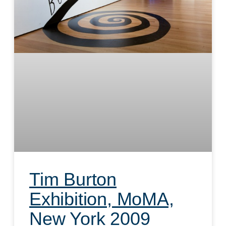
Tim Burton
Exhibition, MoMA,
New York 2009