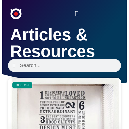
Articles &
Resources
DESIGN