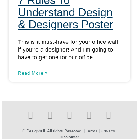
7 Rules To
Understand Design
& Designers Poster
This is a must-have for your office wall
if you’re a designer! And I’m going to
have to get one for our office..
Read More »
© Designbull. All rights Reserved. |
Terms
|
Privacy
|
Disclaimer