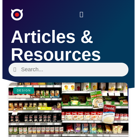
Articles &
Resources
DESIGN