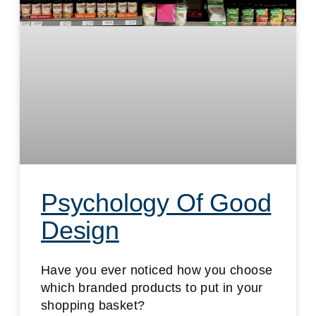
Psychology Of Good
Design
Have you ever noticed how you choose
which branded products to put in your
shopping basket?