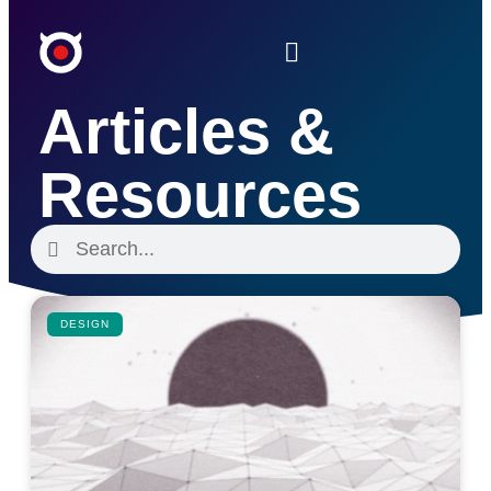
Articles &
Resources
DESIGN