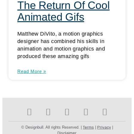
The Return Of Cool
Animated Gifs
Matthew DiVito, a motion graphics
designer has combined his skills in
animation and motion graphics and
produced these amazing gifs
Read More »
© Designbull. All rights Reserved. |
Terms
|
Privacy
|
Disclaimer