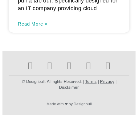
pull a tab out. Specifically designed for
an IT company providing cloud
Read More »
© Designbull. All rights Reserved. |
Terms
|
Privacy
|
Disclaimer
Made with ❤ by Designbull