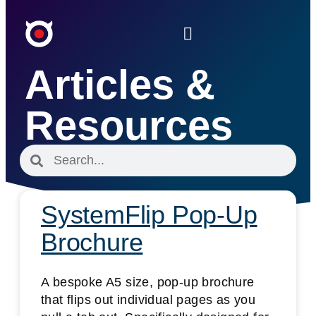
Articles &
Resources
SystemFlip Pop-Up
Brochure
A bespoke A5 size, pop-up brochure
that flips out individual pages as you