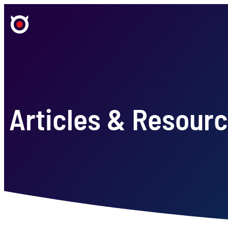
Articles & Resour