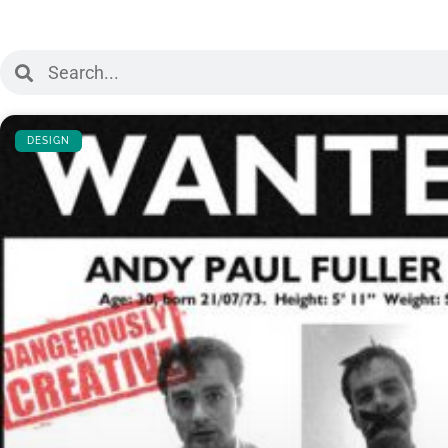
DESIGN