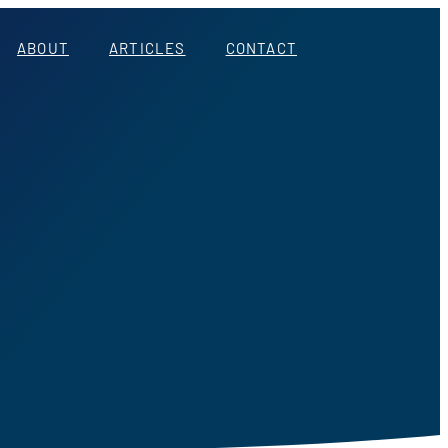
ABOUT
ARTICLES
CONTACT