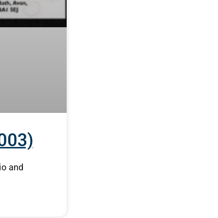
003)
io and