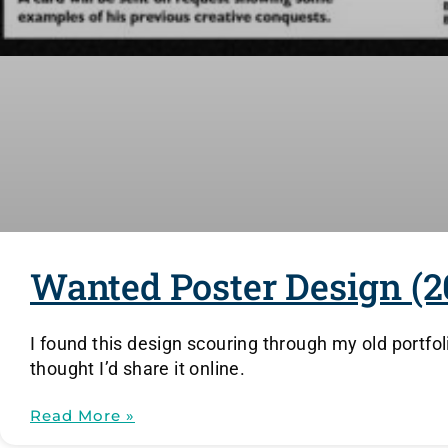
Wanted Poster Design (2
I found this design scouring through my old portfol
thought I’d share it online.
Read More »