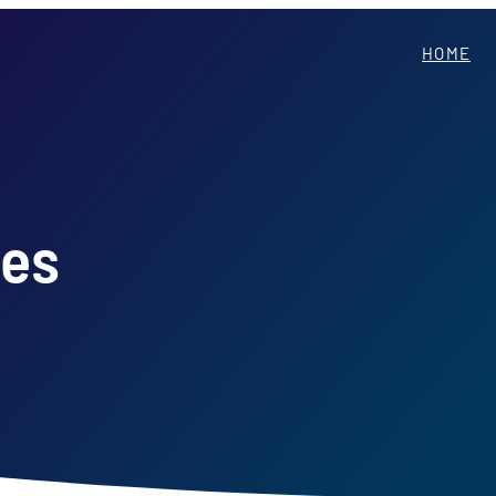
HOME
ces