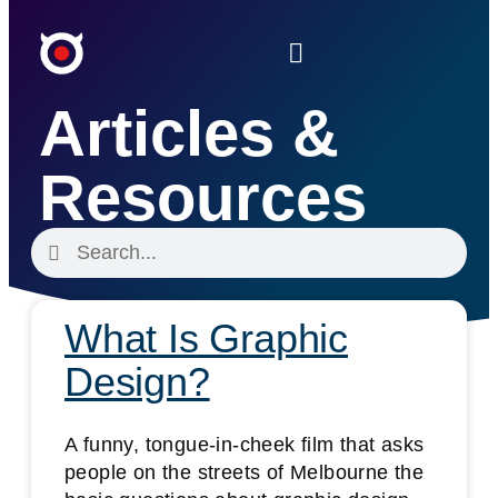
Articles &
Resources
What Is Graphic
Design?
A funny, tongue-in-cheek film that asks
people on the streets of Melbourne the