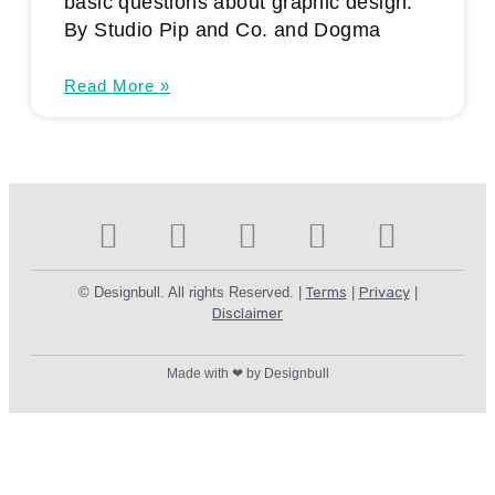
basic questions about graphic design.
By Studio Pip and Co. and Dogma
Read More »
© Designbull. All rights Reserved. |
Terms
|
Privacy
|
Disclaimer
Made with ❤ by Designbull