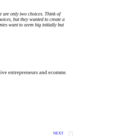
e are only two choices. Think of
oices, but they wanted to create a
ies want to seem big initially but
eative entrepreneurs and ecomms
NEXT