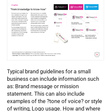
Typical brand guidelines for a small
business can include information such
as: Brand message or mission
statement. This can also include
examples of the ?tone of voice? or style
of writing, Logo usage. How and where