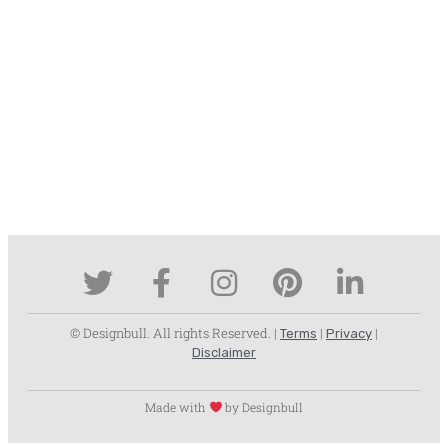
© Designbull. All rights Reserved. |
|
|
Terms
Privacy
Disclaimer
Made with
by Designbull