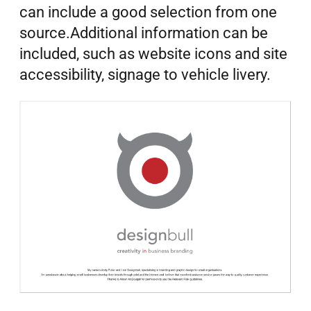
can include a good selection from one
source.Additional information can be
included, such as website icons and site
accessibility, signage to vehicle livery.