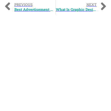
PREVIOUS
NEXT
Best Advertisement Campaign Of 2010
What Is Graphic Design?