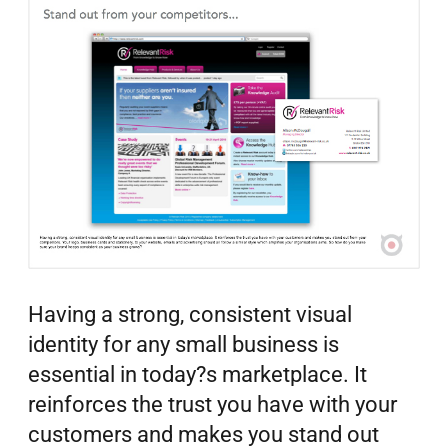
Having a strong, consistent visual
identity for any small business is
essential in today?s marketplace. It
reinforces the trust you have with your
customers and makes you stand out