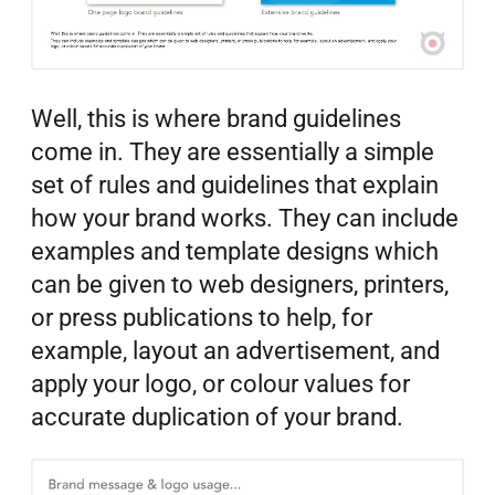
Well, this is where brand guidelines
come in. They are essentially a simple
set of rules and guidelines that explain
how your brand works. They can include
examples and template designs which
can be given to web designers, printers,
or press publications to help, for
example, layout an advertisement, and
apply your logo, or colour values for
accurate duplication of your brand.