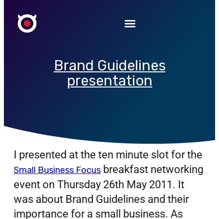
Brand Guidelines
presentation
I presented at the ten minute slot for the
breakfast networking
Small Business Focus
event on Thursday 26th May 2011. It
was about Brand Guidelines and their
importance for a small business.
As