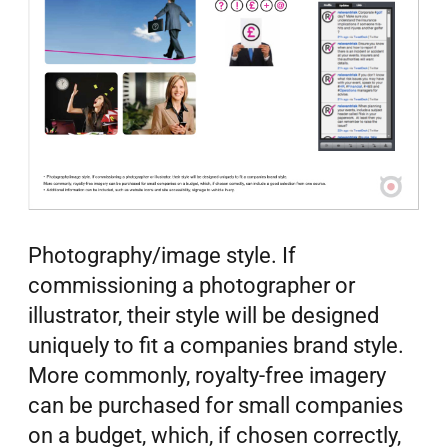
Photography/image style. If
commissioning a photographer or
illustrator, their style will be designed
uniquely to fit a companies brand style.
More commonly, royalty-free imagery
can be purchased for small companies
on a budget, which, if chosen correctly,