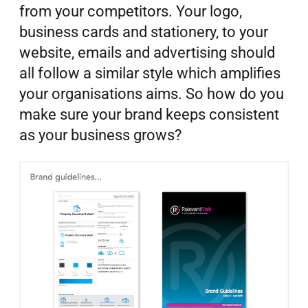
from your competitors. Your logo,
business cards and stationery, to your
website, emails and advertising should
all follow a similar style which amplifies
your organisations aims. So how do you
make sure your brand keeps consistent
as your business grows?