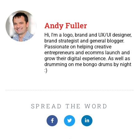
Andy Fuller
Hi, I'm a logo, brand and UX/UI designer,
brand strategist and general blogger.
Passionate on helping creative
entrepreneurs and ecomms launch and
grow their digital experience. As well as
drumming on me bongo drums by night
:)
SPREAD THE WORD