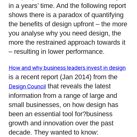
in a years’ time. And the following report
shows there is a paradox of quantifying
the benefits of design upfront – the more
you analyse why you need design, the
more the restrained approach towards it
– resulting in lower performance.
How and why business leaders invest in design
is a recent report (Jan 2014) from the
that reveals the latest
Design Council
information from a range of large and
small businesses, on how design has
been an essential tool for?business
growth and innovation over the past
decade. They wanted to know: