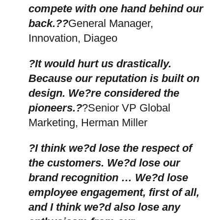
compete with one hand behind our
back.??
General Manager,
Innovation, Diageo
?It would hurt us drastically.
Because our reputation is built on
design. We?re considered the
pioneers.?
?Senior VP Global
Marketing, Herman Miller
?I think we?d lose the respect of
the customers. We?d lose our
brand recognition … We?d lose
employee engagement, first of all,
and I think we?d also lose any