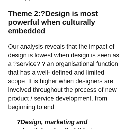
Theme 2:?Design is most
powerful when culturally
embedded
Our analysis reveals that the impact of
design is lowest when design is seen as
a ?service? ? an organisational function
that has a well- defined and limited
scope. It is higher when designers are
involved throughout the process of new
product / service development, from
beginning to end.
?Design, marketing and