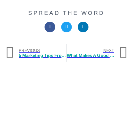
SPREAD THE WORD
PREVIOUS
NEXT
5 Marketing Tips From A Rice Merchant In Ancient China
What Makes A Good Logo Design Company