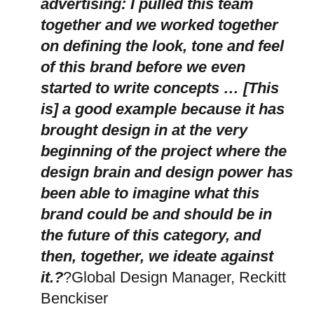
advertising: I pulled this team
together and we worked together
on defining the look, tone and feel
of this brand before we even
started to write concepts … [This
is] a good example because it has
brought design in at the very
beginning of the project where the
design brain and design power has
been able to imagine what this
brand could be and should be in
the future of this category, and
then, together, we ideate against
it.?
?Global Design Manager, Reckitt
Benckiser