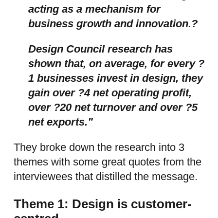
acting as a mechanism for
business growth and innovation.?
Design Council research has
shown that, on average, for every ?
1 businesses invest in design, they
gain over ?4 net operating profit,
over ?20 net turnover and over ?5
net exports.”
They broke down the research into 3
themes with some great quotes from the
interviewees that distilled the message.
Theme 1: Design is customer-