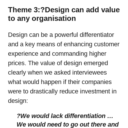
Theme 3:?Design can add value
to any organisation
Design can be a powerful differentiator
and a key means of enhancing customer
experience and commanding higher
prices. The value of design emerged
clearly when we asked interviewees
what would happen if their companies
were to drastically reduce investment
in
design:
?We would lack differentiation …
We would need to go out there and