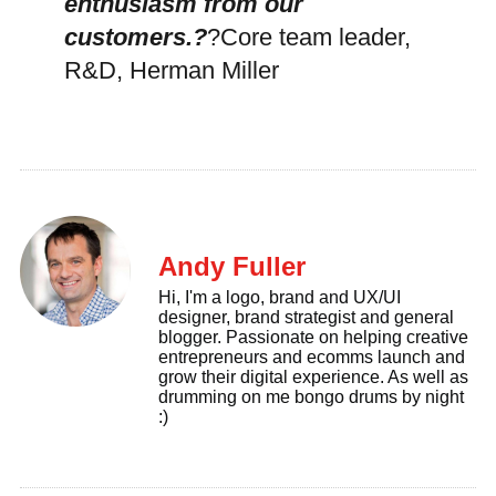
enthusiasm from our
customers.?
?Core team leader,
R&D, Herman Miller
Andy Fuller
Hi, I'm a logo, brand and UX/UI
designer, brand strategist and general
blogger. Passionate on helping creative
entrepreneurs and ecomms launch and
grow their digital experience. As well as
drumming on me bongo drums by night
:)