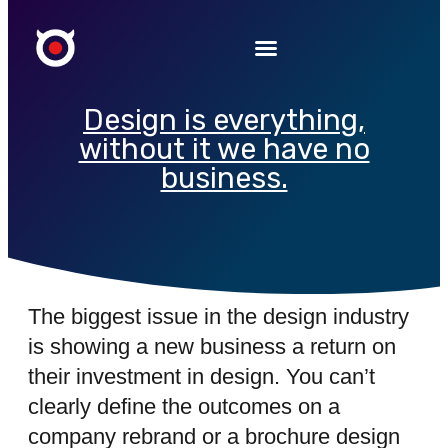
Design is everything,
without it we have no
business.
The biggest issue in the design industry
is showing a new business a return on
their investment in design. You can’t
clearly define the outcomes on a
company rebrand or a brochure design