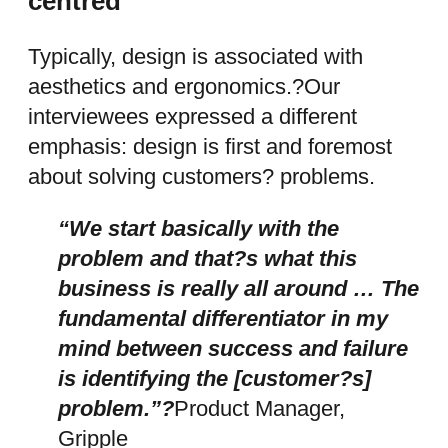
centred
Typically, design is associated with
aesthetics and ergonomics.?Our
interviewees expressed a different
emphasis: design is first and foremost
about solving customers? problems.
“We start basically with the
problem and that?s what this
business is really all around … The
fundamental differentiator in my
mind between success and failure
is identifying the [customer?s]
problem.”?
Product Manager,
Gripple