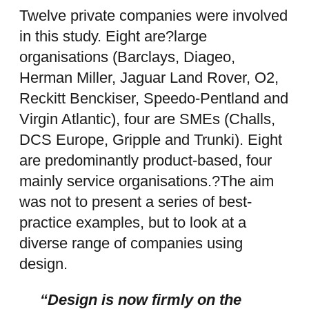
Twelve private companies were involved
in this study. Eight are?large
organisations (Barclays, Diageo,
Herman Miller, Jaguar Land Rover, O2,
Reckitt Benckiser, Speedo-Pentland and
Virgin Atlantic), four are SMEs (Challs,
DCS Europe, Gripple and Trunki). Eight
are predominantly product-based, four
mainly service organisations.?The aim
was not to present a series of best-
practice examples, but to look at a
diverse range of companies using
design.
“Design is now firmly on the