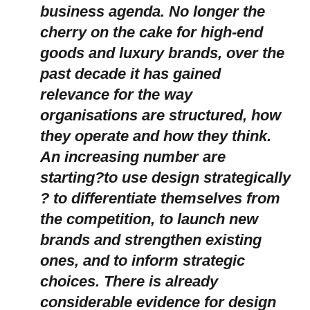
business agenda. No longer the
cherry on the cake for high-end
goods and luxury brands, over the
past decade it has gained
relevance for the way
organisations are structured, how
they operate and how they think.
An increasing number are
starting?to use design strategically
? to differentiate themselves from
the competition, to launch new
brands and strengthen existing
ones, and to inform strategic
choices. There is already
considerable evidence for design