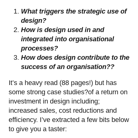
What triggers the strategic use of
design?
How is design used in and
integrated into organisational
processes?
How does design contribute to the
success of an organisation??
It’s a heavy read (88 pages!) but has
some strong case studies?of a return on
investment in design including;
increased sales, cost reductions and
efficiency. I’ve extracted a few bits below
to give you a taster: