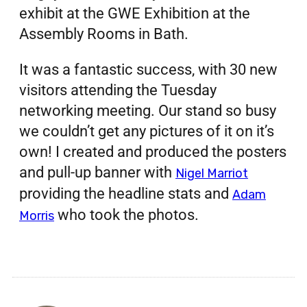
exhibit at the GWE Exhibition at the
Assembly Rooms in Bath.
It was a fantastic success, with 30 new
visitors attending the Tuesday
networking meeting. Our stand so busy
we couldn’t get any pictures of it on it’s
own! I created and produced the posters
and pull-up banner with
Nigel Marriot
providing the headline stats and
Adam
who took the photos.
Morris