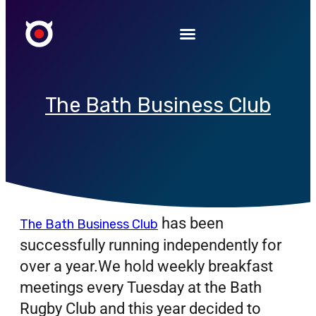
The Bath Business Club
has been
The Bath Business Club
successfully running independently for
over a year.We hold weekly breakfast
meetings every Tuesday at the Bath
Rugby Club and this year decided to