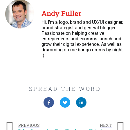
Andy Fuller
Hi, I'm a logo, brand and UX/UI designer,
brand strategist and general blogger.
Passionate on helping creative
entrepreneurs and ecomms launch and
grow their digital experience. As well as
drumming on me bongo drums by night
:)
SPREAD THE WORD
PREVIOUS
NEXT