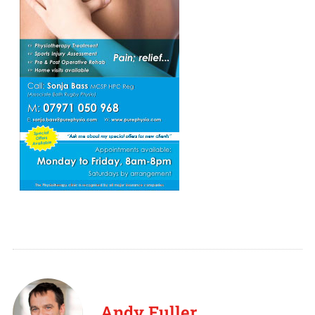
Andy Fuller