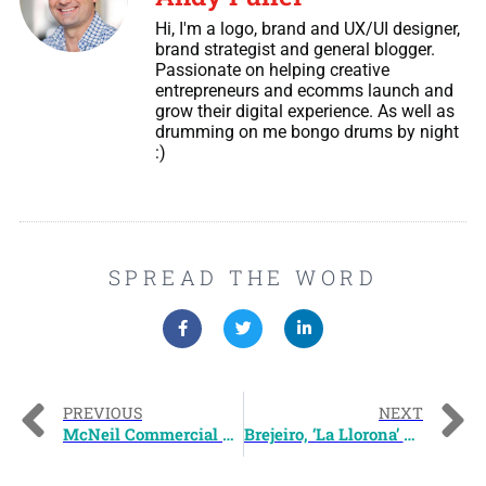
Hi, I'm a logo, brand and UX/UI designer,
brand strategist and general blogger.
Passionate on helping creative
entrepreneurs and ecomms launch and
grow their digital experience. As well as
drumming on me bongo drums by night
:)
SPREAD THE WORD
PREVIOUS
NEXT
McNeil Commercial Logo Design
Brejeiro, ‘La Llorona’ CD Album Art