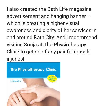
I also created the Bath Life magazine
advertisement and hanging banner –
which is creating a higher visual
awareness and clarity of her services in
and around Bath City. And I recommend
visiting Sonja at The Physiotherapy
Clinic to get rid of any painful muscle
injuries!