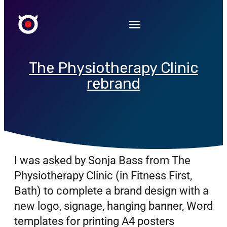
The Physiotherapy Clinic
rebrand
I was asked by Sonja Bass from The
Physiotherapy Clinic (in Fitness First,
Bath) to complete a brand design with a
new logo, signage, hanging banner, Word
templates for printing A4 posters