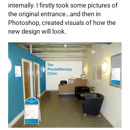
internally.
I firstly took some pictures of
the original entrance…and then in
Photoshop, created visuals of how the
new design will look.