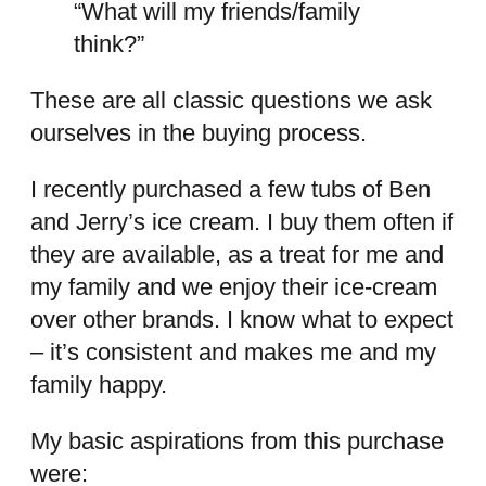
“What will my friends/family
think?”
These are all classic questions we ask
ourselves in the buying process.
I recently purchased a few tubs of Ben
and Jerry’s ice cream. I buy them often if
they are available, as a treat for me and
my family and we enjoy their ice-cream
over other brands. I know what to expect
– it’s consistent and makes me and my
family happy.
My basic aspirations from this purchase
were: