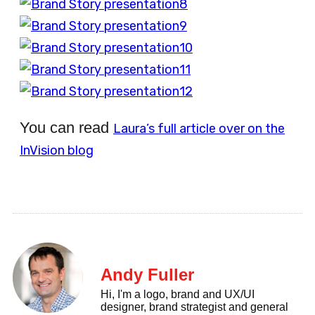
You can read
Laura’s full article over on the
InVision blog
Andy Fuller
Hi, I'm a logo, brand and UX/UI
designer, brand strategist and general