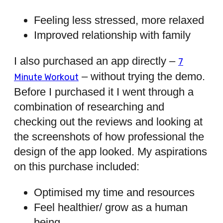
Feeling less stressed, more relaxed
Improved relationship with family
I also purchased an app directly –
7
– without trying the demo.
Minute Workout
Before I purchased it I went through a
combination of researching and
checking out the reviews and looking at
the screenshots of how professional the
design of the app looked. My aspirations
on this purchase included:
Optimised my time and resources
Feel healthier/ grow as a human
being