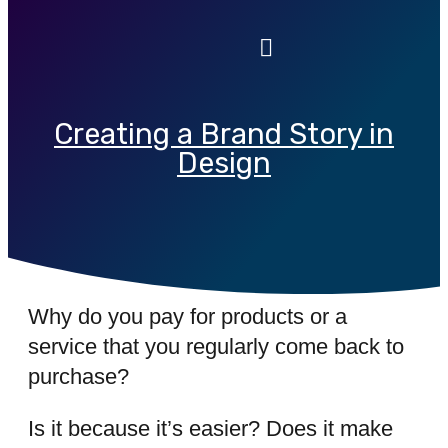
Creating a Brand Story in
Design
Why do you pay for products or a
service that you regularly come back to
purchase?
Is it because it’s easier? Does it make