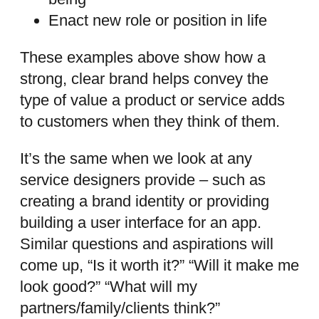
Enact new role or position in life
These examples above show how a
strong, clear brand helps convey the
type of value a product or service adds
to customers when they think of them.
It’s the same when we look at any
service designers provide – such as
creating a brand identity or providing
building a user interface for an app.
Similar questions and aspirations will
come up, “Is it worth it?” “Will it make me
look good?” “What will my
partners/family/clients think?”