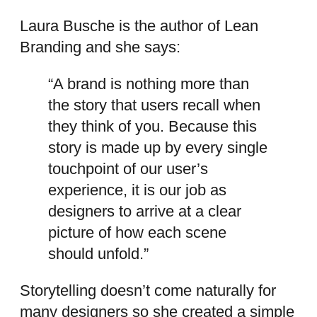
Laura Busche is the author of Lean
Branding and she says:
“A brand is nothing more than
the story that users recall when
they think of you. Because this
story is made up by every single
touchpoint of our user’s
experience, it is our job as
designers to arrive at a clear
picture of how each scene
should unfold.”
Storytelling doesn’t come naturally for
many designers so she created a simple