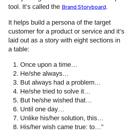
tool. It’s called the
.
Brand Storyboard
It helps build a persona of the target
customer for a product or service and it’s
laid out as a story with eight sections in
a table:
Once upon a time…
He/she always…
But always had a problem…
He/she tried to solve it…
But he/she wished that…
Until one day…
Unlike his/her solution, this…
His/her wish came true: to…”