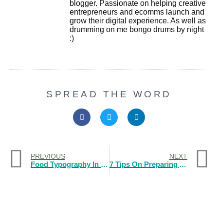
blogger. Passionate on helping creative
entrepreneurs and ecomms launch and
grow their digital experience. As well as
drumming on me bongo drums by night
:)
SPREAD THE WORD
PREVIOUS
NEXT
Food Typography In Logos
7 Tips On Preparing And Presenting A Branding Talk