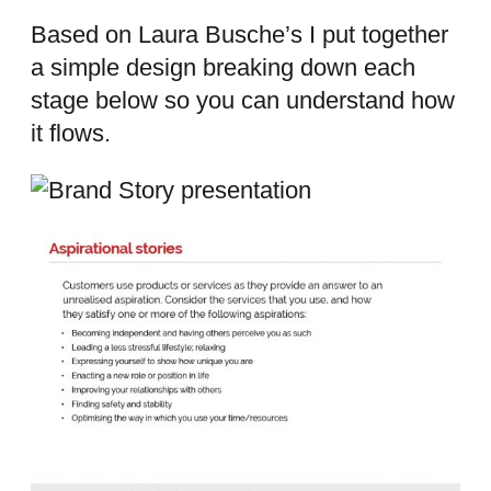
Based on Laura Busche’s I put together
a simple design breaking down each
stage below so you can understand how
it flows.