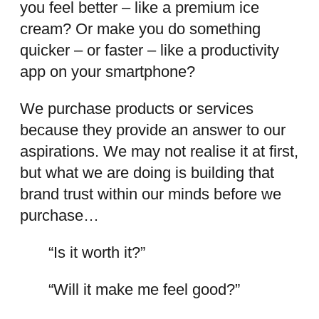
you feel better – like a premium ice
cream? Or make you do something
quicker – or faster – like a productivity
app on your smartphone?
We purchase products or services
because they provide an answer to our
aspirations. We may not realise it at first,
but what we are doing is building that
brand trust within our minds before we
purchase…
“Is it worth it?”
“Will it make me feel good?”